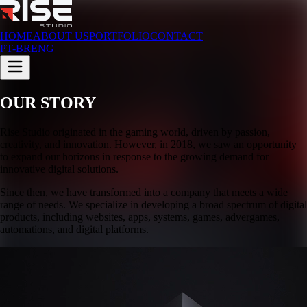
HOME
ABOUT US
PORTFOLIO
CONTACT
PT-BR
ENG
OUR STORY
Rise Studio originated in the gaming world, driven by passion,
creativity, and innovation. However, in 2018, we saw an opportunity
to expand our horizons in response to the growing demand for
innovative digital solutions.
Since then, we have transformed into a company that meets a wide
range of needs. We specialize in developing a broad spectrum of digital
products, including websites, apps, systems, games, advergames,
automations, and digital platforms.