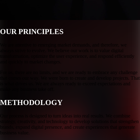
OUR PRINCIPLES
We are attentive to emerging market demands, and therefore, we
always strive to evolve. We believe our work is to value digital
transformation, optimize the user experience, and respond efficiently
and quickly to market changes.
For us, there are no limits, and we are ready to embrace any challenge
that comes our way. We were born to create and develop projects. That
is what drives us. We are always ready to exceed expectations and
make any business take off.
METHODOLOGY
Our process is designed to turn ideas into real results. We combine
strategy, creativity, and technology to develop solutions that strengthen
brands, expand digital presence, and create experiences that generate
business value.