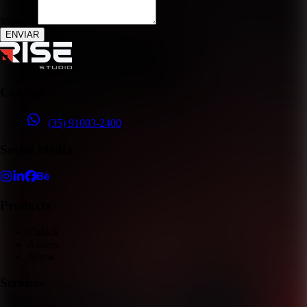
Message
ENVIAR
Contact
(35) 91003-2400
Social Media
Products
Cubick
Aureos
iShow
Services