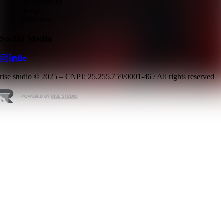
Development
Design
Simulators
Social Media
rise studio © 2025 – CNPJ: 25.255.759/0001-46 / All rights reserved