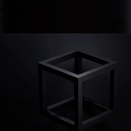
OUR GOALS
We are committed to bringing more technology to projects, creating
new solutions that can improve the quality of our clients’ work.