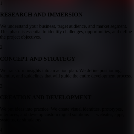
1
RESEARCH AND IMMERSION
We understand your business, target audience, and market segment.
This phase is essential to identify challenges, opportunities, and define
the project objectives.
2
CONCEPT AND STRATEGY
We transform insights into an action plan. We define positioning,
identity, and guidelines that will guide the entire development process.
3
CREATION AND DEVELOPMENT
We put ideas into practice. We create visual identities, prototypes,
interfaces, and develop custom digital solutions — websites, apps,
systems, or simulators.
4