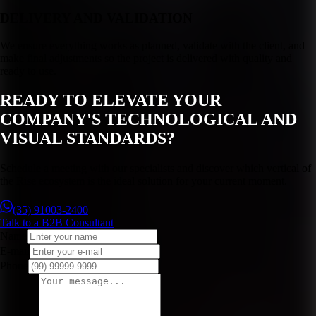
DELIVERY AND VALIDATION
We ensure everything works as planned, validate with the client, and
make final adjustments so the project is delivered with quality and
ready to use.
READY TO ELEVATE YOUR
COMPANY'S TECHNOLOGICAL AND
VISUAL STANDARDS?
Schedule a meeting with our specialists and discover which vertical of
the Rise ecosystem is the ideal solution for your current moment.
(35) 91003-2400
Talk to a B2B Consultant
Name
E-mail
Phone