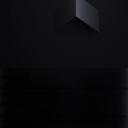
OUR TEAM
Rise is composed of a talented and passionate team. We are prepared to
face any digital challenge you may have.
OUR VALUES
Quality is our priority. We are committed to delivering digital solutions
that exceed expectations. Every project should be executed perfectly,
from start to finish.